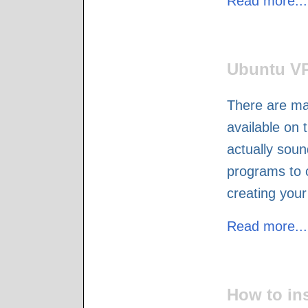
Read more...
Ubuntu VP
There are ma
available on t
actually sound
programs to 
creating you
Read more...
How to in