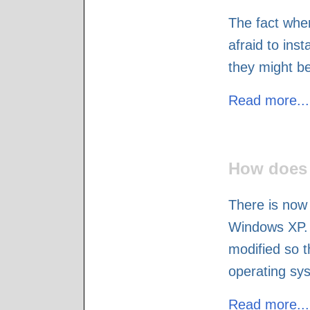
The fact whe
afraid to inst
they might be
Read more...
How does 
There is now 
Windows XP. 
modified so t
operating sy
Read more...