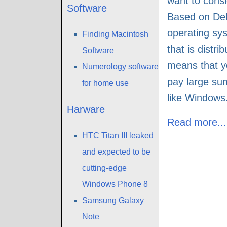
want to cons
Software
Based on De
operating sys
Finding Macintosh
that is distri
Software
means that y
Numerology software
pay large su
for home use
like Windows
Harware
Read more...
HTC Titan III leaked
and expected to be
cutting-edge
Windows Phone 8
Samsung Galaxy
Note