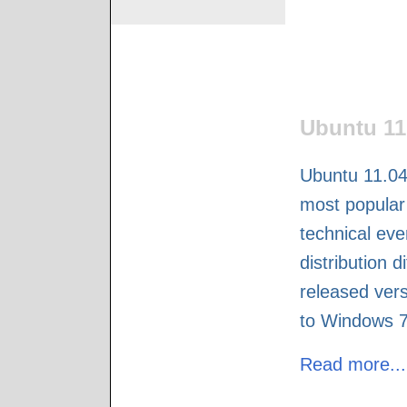
Ubuntu 11
Ubuntu 11.04
most popular 
technical eve
distribution d
released vers
to Windows 7,
Read more...