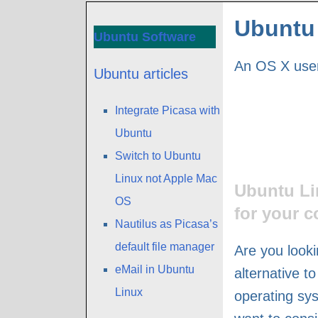
Ubuntu 
Ubuntu Software
An OS X user
Ubuntu articles
Integrate Picasa with
Ubuntu
Switch to Ubuntu
Linux not Apple Mac
Ubuntu Li
OS
for your 
Nautilus as Picasa’s
default file manager
Are you looki
eMail in Ubuntu
alternative t
Linux
operating s