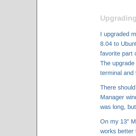
Upgrading
I upgraded 
8.04 to Ubunt
favorite part
The upgrade 
terminal and 
There should
Manager wind
was long, but
On my 13″ Ma
works better