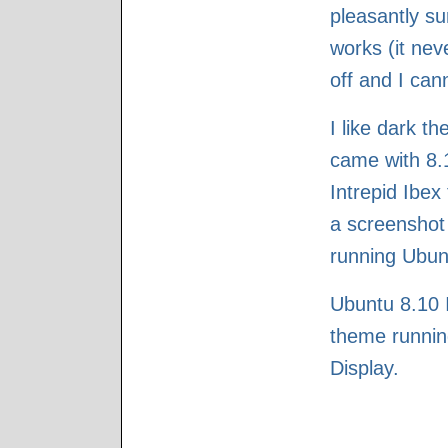
pleasantly su
works (it nev
off and I can
I like dark t
came with 8.10
Intrepid Ibex
a screenshot
running Ubunt
Ubuntu 8.10 I
theme runnin
Display.