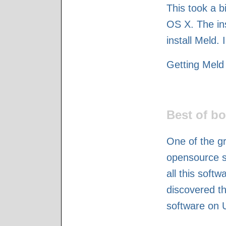
This took a bi
OS X. The ins
install Meld. 
Getting Meld 
Best of bo
One of the gr
opensource so
all this softw
discovered th
software on 