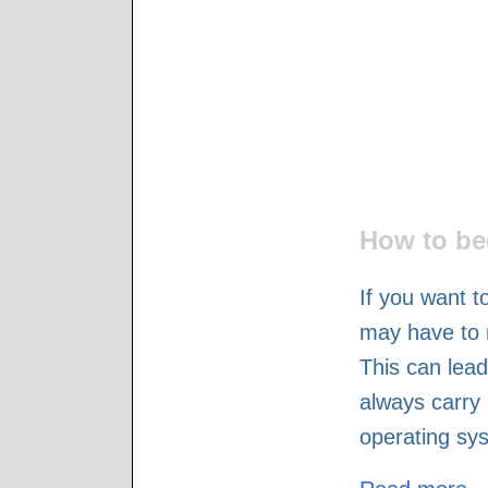
How to be
If you want t
may have to 
This can lead
always carry 
operating sy