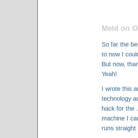
Meld on O
So far the be
to now I coul
But now, than
Yeah!
I wrote this 
technology ad
hack for the 
machine I can
runs straight